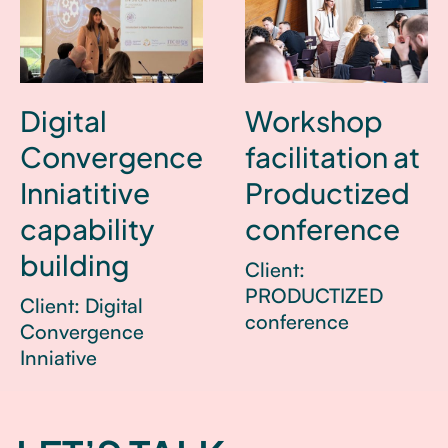
Digital
Workshop
Convergence
facilitation at
Inniatitive
Productized
capability
conference
building
Client:
PRODUCTIZED
Client: Digital
conference
Convergence
Inniative