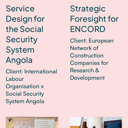
Service
Strategic
Design for
Foresight for
the Social
ENCORD
Security
Client: European
System
Network of
Construction
Angola
Companies for
Research &
Client: International
Development
Labour
Organisation x
Social Security
System Angola