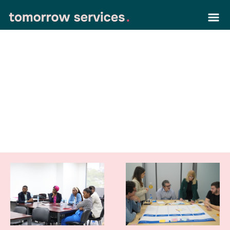
our latest work