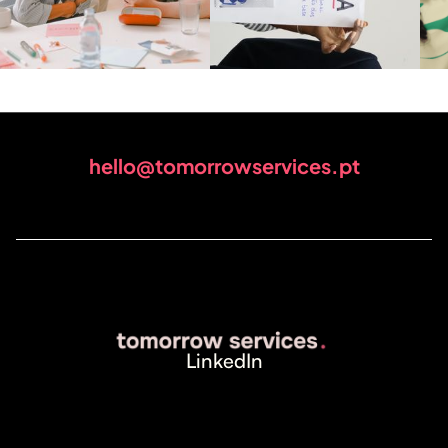
hello@tomorrowservices.pt
LinkedIn