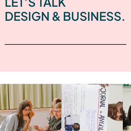
LET’S TALK
DESIGN & BUSINESS.